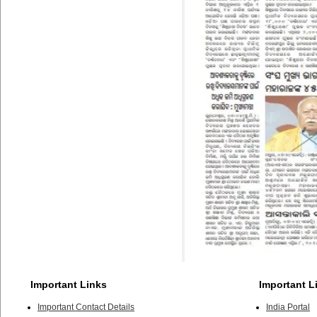
Important Links
Important L
Important Contact Details
India Portal