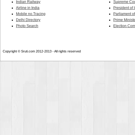
Indian Railway
Supreme Cour
Airline in India
President of 
Mobile no.Tracing
Parliament of
Delhi Directory
Prime Ministe
Photo Search
Election Co
Copyright © Sruti.com 2012-2013 - All rights reserved