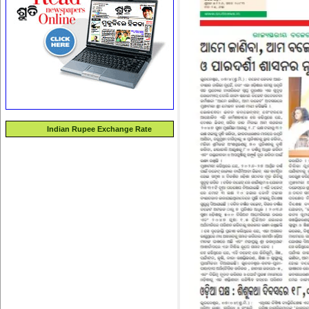
Indian Rupee Exchange Rate