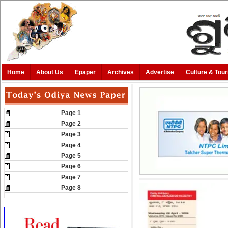
Home
About Us
Epaper
Archives
Advertise
Culture & Tou
Page 1
Page 2
Page 3
Page 4
Page 5
Page 6
Page 7
Page 8